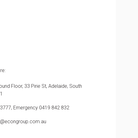
re:
ound Floor, 33 Pirie St, Adelaide, South
01
 3777, Emergency 0419 842 832
@econgroup.com.au