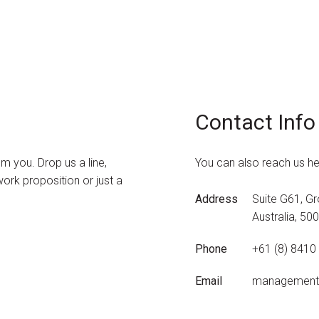
Contact Info
 you. Drop us a line,
You can also reach us he
ork proposition or just a
Address
Suite G61, Gr
Australia, 50
Phone
+61 (8) 8410
Email
management