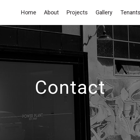
Home
About
Projects
Gallery
Tenants
Contact