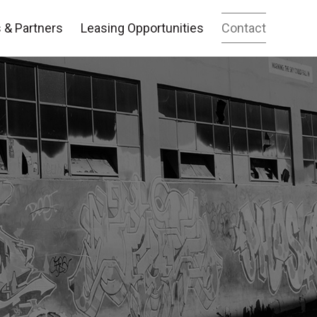
 & Partners
Leasing Opportunities
Contact