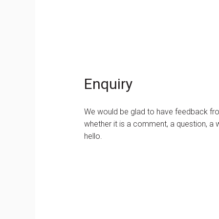
Enquiry
We would be glad to have feedback from
whether it is a comment, a question, a w
hello.