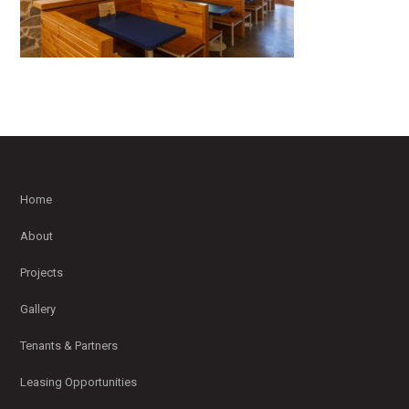
Home
About
Projects
Gallery
Tenants & Partners
Leasing Opportunities