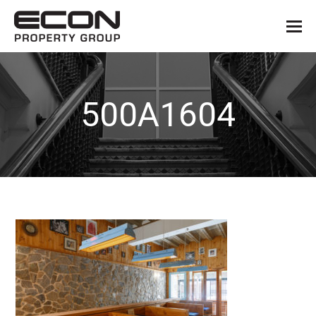
500A1604