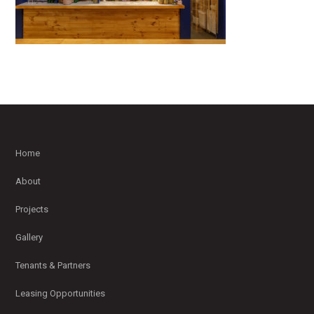
Home
About
Projects
Gallery
Tenants & Partners
Leasing Opportunities