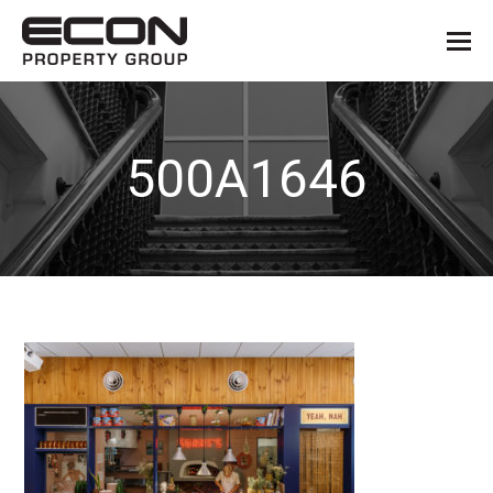
500A1646