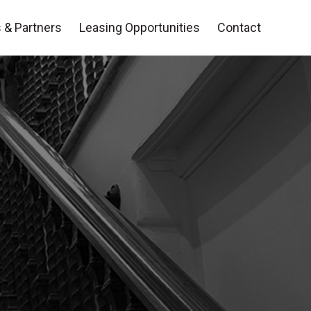
 & Partners
Leasing Opportunities
Contact