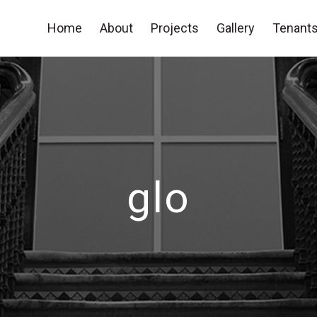
Home
About
Projects
Gallery
Tenants
glo