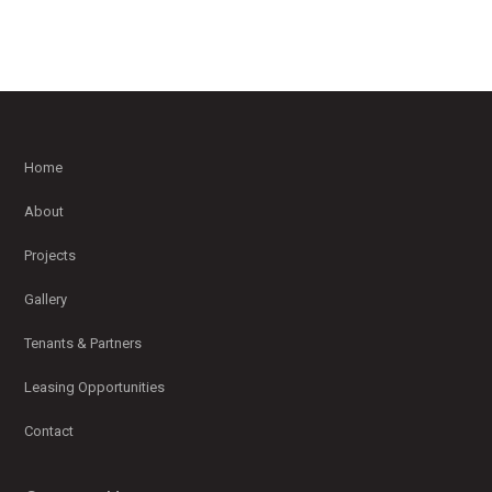
Home
About
Projects
Gallery
Tenants & Partners
Leasing Opportunities
Contact