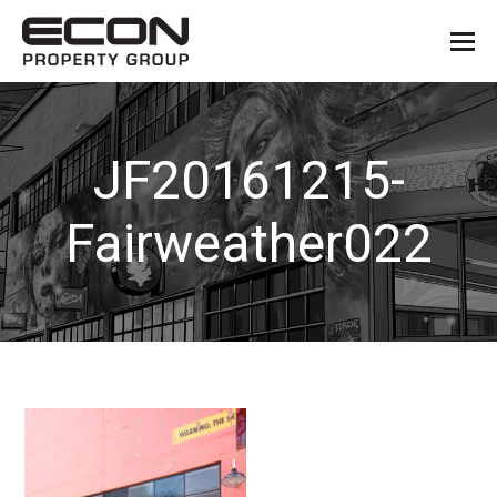
JF20161215-
Fairweather022