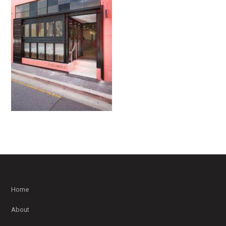
Home
About