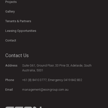
Projects
Gallery
Tenants & Partners
Leasing Opportunities
Contact
Contact Us
Address
Suite G61, Ground Floor, 33 Pirie St, Adelaide, South
Australia, 5001
Phone
+61 (8) 8410 3777, Emergency 0419 842 832
Email
management@econgroup.com.au