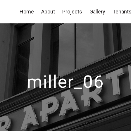
Home
About
Projects
Gallery
Tenants
miller_06