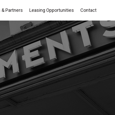
 & Partners
Leasing Opportunities
Contact