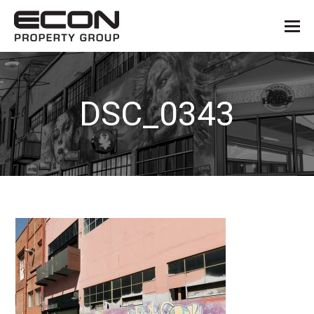
DSC_0343