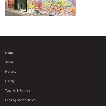
Home
About
Projects
Gallery
Tenants & Partners
Leasing Opportunities