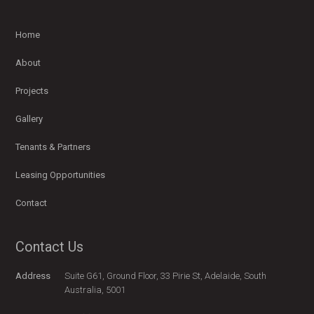
Home
About
Projects
Gallery
Tenants & Partners
Leasing Opportunities
Contact
Contact Us
Address
Suite G61, Ground Floor, 33 Pirie St, Adelaide, South
Australia, 5001