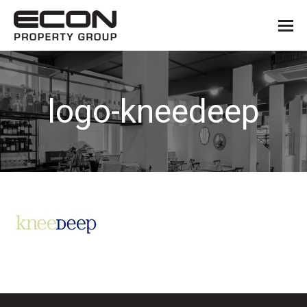
logo-kneedeep